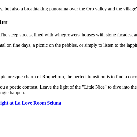
y, but also a breathtaking panorama over the Orb valley and the village's
ter
The steep streets, lined with winegrowers' houses with stone facades, ar
l on fine days, a picnic on the pebbles, or simply to listen to the lappin
 picturesque charm of Roquebrun, the perfect transition is to find a coc
ou a poetic contrast. Leave the light of the "Little Nice" to dive into t
magic happen.
ight at La Love Room Seluna