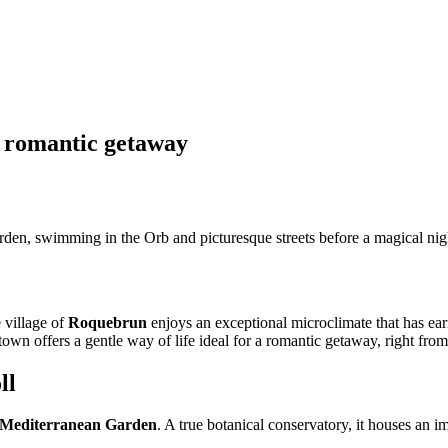
a romantic getaway
arden, swimming in the Orb and picturesque streets before a magical ni
 village of
Roquebrun
enjoys an exceptional microclimate that has ear
own offers a gentle way of life ideal for a romantic getaway, right from 
ll
Mediterranean Garden
. A true botanical conservatory, it houses an i