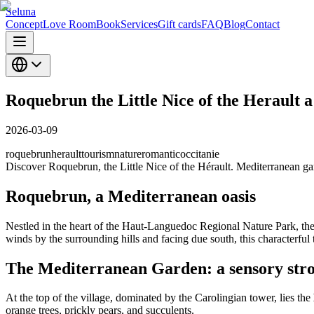
Seluna
Concept
Love Room
Book
Services
Gift cards
FAQ
Blog
Contact
Roquebrun the Little Nice of the Herault 
2026-03-09
roquebrun
herault
tourism
nature
romantic
occitanie
Discover Roquebrun, the Little Nice of the Hérault. Mediterranean g
Roquebrun, a Mediterranean oasis
Nestled in the heart of the Haut-Languedoc Regional Nature Park, the
winds by the surrounding hills and facing due south, this characterful t
The Mediterranean Garden: a sensory stro
At the top of the village, dominated by the Carolingian tower, lies the
orange trees, prickly pears, and succulents.