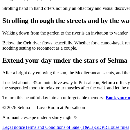
Strolling hand in hand offers not only an olfactory and visual discover
Strolling through the streets and by the wa
Walking down from the garden to the river is an invitation to wander. 
Below, the
Orb
river flows peacefully. Whether for a canoe-kayak renta
soothing setting to reconnect as a couple.
Extend your day under the stars of Seluna
After a bright day enjoying the sun, the Mediterranean scents, and the
Located about a 35-minute drive away in Puissalicon,
Seluna
offers y
the suspended moon to relax your muscles after the walk and let the 
To turn this beautiful day into an unforgettable memory:
Book your n
©
2026
Seluna —
Love Room at Puissalicon
A romantic escape under a starry night ✨
Legal notice
Terms and Conditions of Sale (T&Cs)
GDPR
House rules