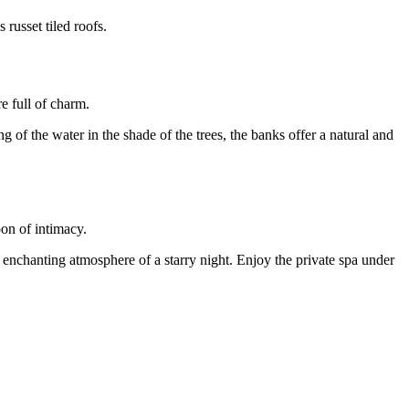
 russet tiled roofs.
e full of charm.
g of the water in the shade of the trees, the banks offer a natural and
oon of intimacy.
he enchanting atmosphere of a starry night. Enjoy the private spa under