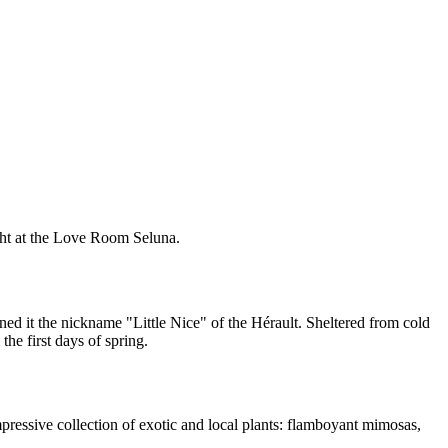
ght at the Love Room Seluna.
ned it the nickname "Little Nice" of the Hérault. Sheltered from cold
the first days of spring.
mpressive collection of exotic and local plants: flamboyant mimosas,